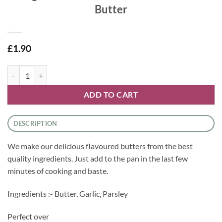
Butter
£
1.90
Village Greens Flavoured Butters - Garlic Butter quantity
ADD TO CART
DESCRIPTION
We make our delicious flavoured butters from the best
quality ingredients. Just add to the pan in the last few
minutes of cooking and baste.
Ingredients :- Butter, Garlic, Parsley
Perfect over