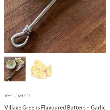
HOME
/
SAUCES
Village Greens Flavoured Butters – Garlic