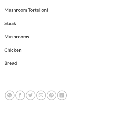
Mushroom Tortelloni
Steak
Mushrooms
Chicken
Bread