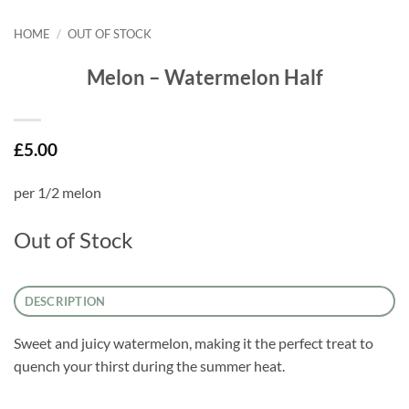
HOME
/
OUT OF STOCK
Melon – Watermelon Half
£
5.00
per 1/2 melon
Out of Stock
DESCRIPTION
Sweet and juicy watermelon, making it the perfect treat to
quench your thirst during the summer heat.