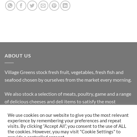
ABOUT US
Village Greens stock fresh fruit, vegetables, fresh fish and
seafood chosen by ourselves from the market every morning.
We also stock a selection of meats, poultry, game and a range
of delicious cheeses and deli items to satisfy the most
discerning customer.
We use cookies on our website to give you the most relevant
experience by remembering your preferences and repeat
visits. By clicking “Accept All”, you consent to the use of ALL
the cookies. However, you may visit "Cookie Settings" to
Bank
Cash
Visa
MasterCard