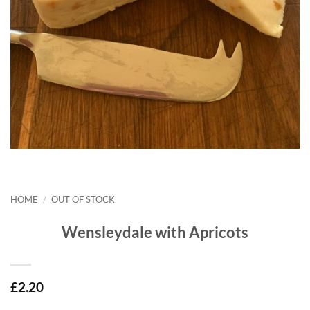
HOME
/
OUT OF STOCK
Wensleydale with Apricots
£
2.20