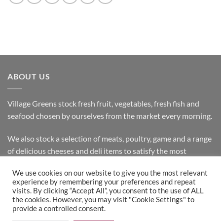
ABOUT US
Village Greens stock fresh fruit, vegetables, fresh fish and
seafood chosen by ourselves from the market every morning.
We also stock a selection of meats, poultry, game and a range
of delicious cheeses and deli items to satisfy the most
discerning customer.
We use cookies on our website to give you the most relevant
experience by remembering your preferences and repeat
visits. By clicking “Accept All”, you consent to the use of ALL
the cookies. However, you may visit "Cookie Settings" to
Bank
Cash
Visa
MasterCard
provide a controlled consent.
Transfer
on