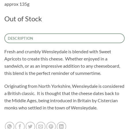
approx 135g
Out of Stock
DESCRIPTION
Fresh and crumbly Wensleydale is blended with Sweet
Apricots to create this cheese. Whether enjoyed in a
sandwich, or as an impressive addition to any cheeseboard,
this blend is the perfect reminder of summertime.
Originating from North Yorkshire, Wensleydale is considered
a British classic. It is thought that the cheese dates back to
the Middle Ages, being introduced in Britain by Cistercian
monks who settled in the town of Wensleydale.