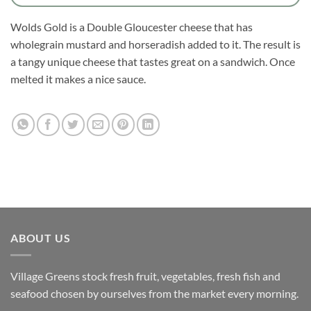
Wolds Gold is a Double Gloucester cheese that has
wholegrain mustard and horseradish added to it. The result is
a tangy unique cheese that tastes great on a sandwich. Once
melted it makes a nice sauce.
ABOUT US
Village Greens stock fresh fruit, vegetables, fresh fish and
seafood chosen by ourselves from the market every morning.