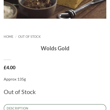
HOME
/
OUT OF STOCK
Wolds Gold
£
4.00
Approx 135g
Out of Stock
DESCRIPTION