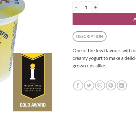
Yoghurt - Banana quantity
DESCRIPTION
One of the few flavours with no
creamy yogurt to make a delici
grown ups alike.