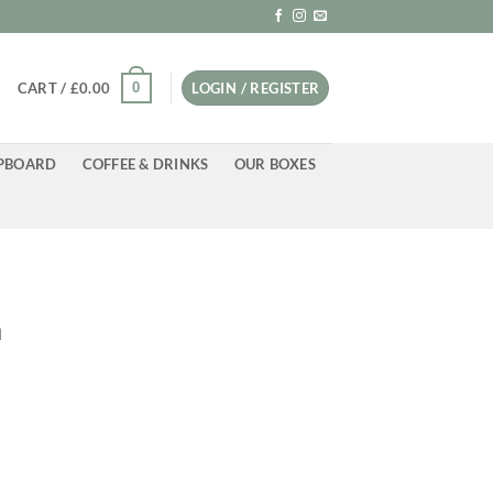
0
CART /
£
0.00
LOGIN / REGISTER
PBOARD
COFFEE & DRINKS
OUR BOXES
a