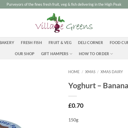
Purveyors of the fines fresh fruit, veg & fish delivering in the High Peak
BAKERY
FRESH FISH
FRUIT & VEG
DELI CORNER
FOOD CU
OUR SHOP
GIFT HAMPERS
HOW TO ORDER
HOME
/
XMAS
/
XMAS DAIRY
Yoghurt – Banan
£
0.70
150g