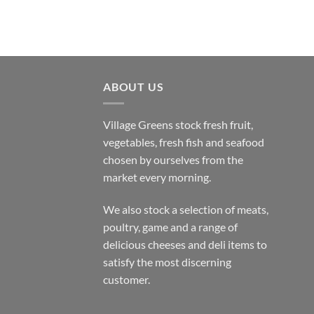
ABOUT US
Village Greens stock fresh fruit,
vegetables, fresh fish and seafood
chosen by ourselves from the
market every morning.
We also stock a selection of meats,
poultry, game and a range of
delicious cheeses and deli items to
satisfy the most discerning
customer.