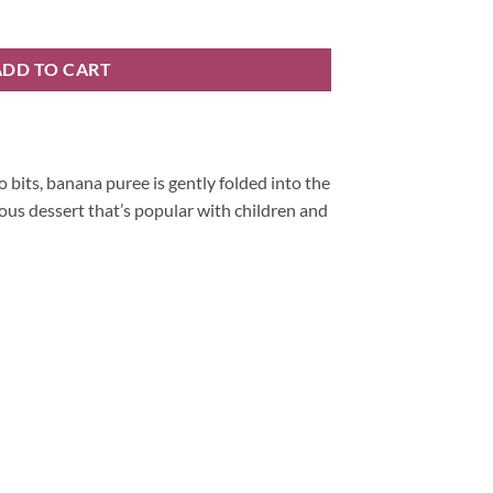
ADD TO CART
 bits, banana puree is gently folded into the
ous dessert that’s popular with children and