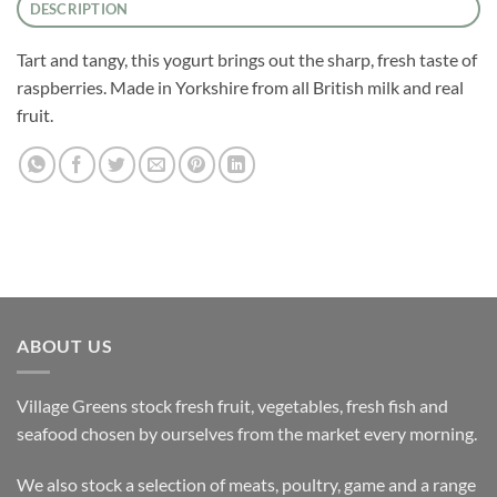
DESCRIPTION
Tart and tangy, this yogurt brings out the sharp, fresh taste of
raspberries. Made in Yorkshire from all British milk and real
fruit.
ABOUT US
Village Greens stock fresh fruit, vegetables, fresh fish and
seafood chosen by ourselves from the market every morning.
We also stock a selection of meats, poultry, game and a range