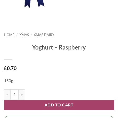
HOME
/
XMAS
/
XMAS DAIRY
Yoghurt – Raspberry
£
0.70
150g
Yoghurt - Raspberry quantity
ADD TO CART