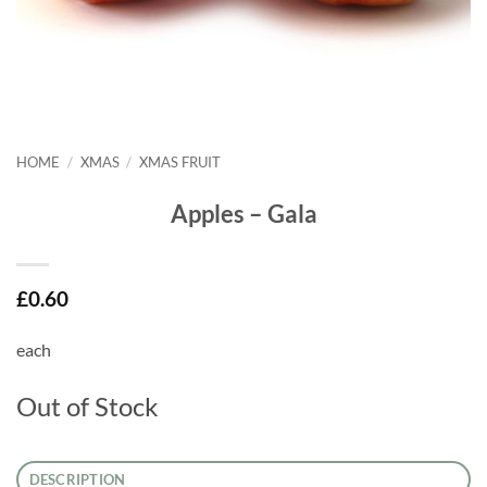
HOME
/
XMAS
/
XMAS FRUIT
Apples – Gala
£
0.60
each
Out of Stock
DESCRIPTION