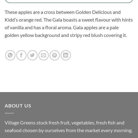
These apples are a cross between Golden Delicious and
Kidd’s orange red. The Gala boasts a sweet flavour with hints
of vanilla and has a floral aroma. Gala apples are a pale
golden yellow background and stripy red blush covering it.
ABOUT US
Village Greens stock fresh fruit, vegetables, fresh fish and
seafood chosen by ourselves from the market every morning.