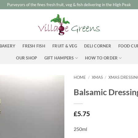
Purveyors of the fines fresh fruit, veg & fish delivering in the High Peak
BAKERY
FRESH FISH
FRUIT & VEG
DELI CORNER
FOOD CU
OUR SHOP
GIFT HAMPERS
HOW TO ORDER
HOME
/
XMAS
/
XMAS DRESSIN
Balsamic Dressing
£
5.75
250ml