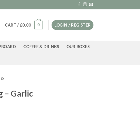
0
CART /
£
0.00
LOGIN / REGISTER
PBOARD
COFFEE & DRINKS
OUR BOXES
GS
 – Garlic