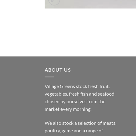
ABOUT US
Village Greens stock fresh fruit,
vegetables, fresh fish and seafood
chosen by ourselves from the
market every morning.
We also stock a selection of meats,
poultry, game and a range of