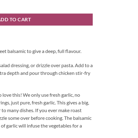
ty
ADD TO CART
et balsamic to give a deep, full flavour.
salad dressing, or drizzle over pasta. Add to a
tra depth and pour through chicken stir-fry
to love this! We only use fresh garlic, no
gs, just pure, fresh garlic. This gives a big,
r to many dishes. If you ever make roast
zzle some over before cooking. The balsamic
f garlic will infuse the vegetables for a