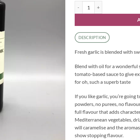
Balsamic Dressing - Garlic quanti
DESCRIPTION
Fresh garlic is blended with swe
Blend with oil for a wonderful 
tomato-based sauce to give ex
for oh, such a superb taste
If you like garlic, you’re going 
powders, no purees, no flavourin
full flavour that adds characte
Mediterranean vegetables, dri
will caramelise and the aromas o
show stopping flavour.