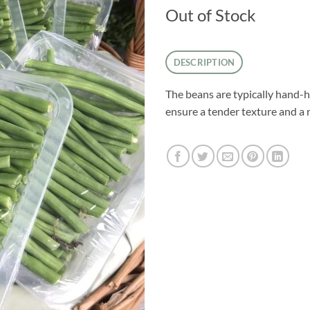
Out of Stock
DESCRIPTION
The beans are typically hand-h
ensure a tender texture and a r