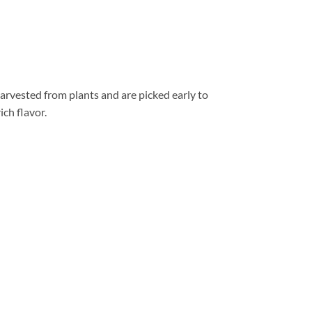
arvested from plants and are picked early to
ich flavor.