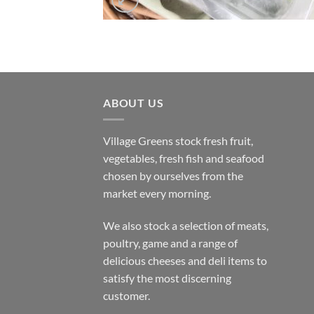
ABOUT US
Village Greens stock fresh fruit,
vegetables, fresh fish and seafood
chosen by ourselves from the
market every morning.
We also stock a selection of meats,
poultry, game and a range of
delicious cheeses and deli items to
satisfy the most discerning
customer.