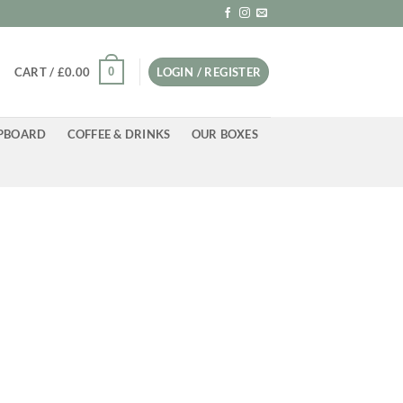
0
CART /
£
0.00
LOGIN / REGISTER
PBOARD
COFFEE & DRINKS
OUR BOXES