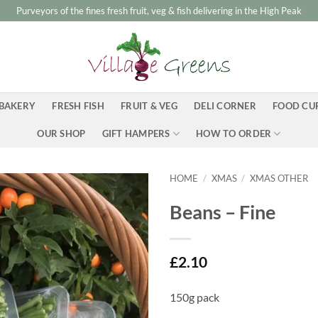
Purveyors of the fines fresh fruit, veg & fish delivering in the High Peak
BAKERY
FRESH FISH
FRUIT & VEG
DELI CORNER
FOOD CU
OUR SHOP
GIFT HAMPERS
HOW TO ORDER
HOME
/
XMAS
/
XMAS OTHER
Beans – Fine
£
2.10
150g pack