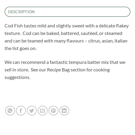
DESCRIPTION
Cod Fish tastes mild and slightly sweet with a delicate flakey
texture. Cod can be baked, battered, sautéed, or steamed
and can be teamed with many flavours – citrus, asian, italian
the list goes on.
We can recommend a fantastic tempura batter mix that we
sell in store. See our Recipe Bag section for cooking
suggestions.