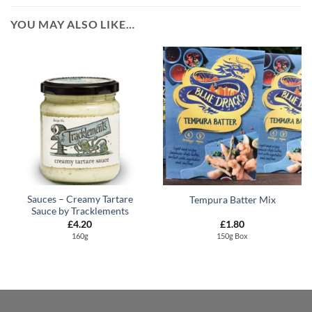
YOU MAY ALSO LIKE…
Sauces – Creamy Tartare
Tempura Batter Mix
Sauce by Tracklements
£
4.20
£
1.80
160g
150g Box