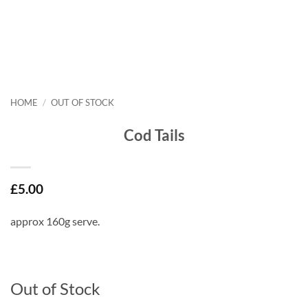
HOME
/
OUT OF STOCK
Cod Tails
£
5.00
approx 160g serve.
Out of Stock