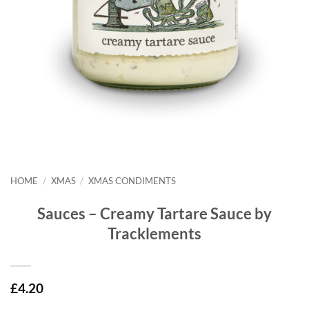
HOME
/
XMAS
/
XMAS CONDIMENTS
Sauces – Creamy Tartare Sauce by
Tracklements
£
4.20