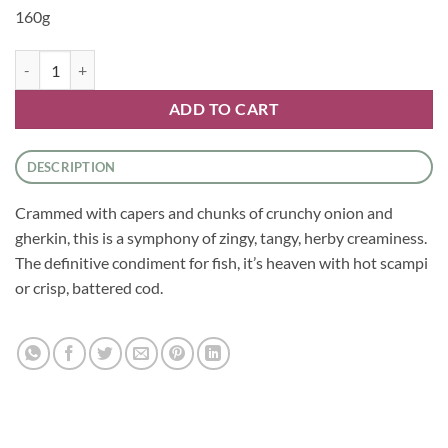
160g
Sauces - Creamy Tartare Sauce by Tracklements quantity
ADD TO CART
DESCRIPTION
Crammed with capers and chunks of crunchy onion and
gherkin, this is a symphony of zingy, tangy, herby creaminess.
The definitive condiment for fish, it’s heaven with hot scampi
or crisp, battered cod.