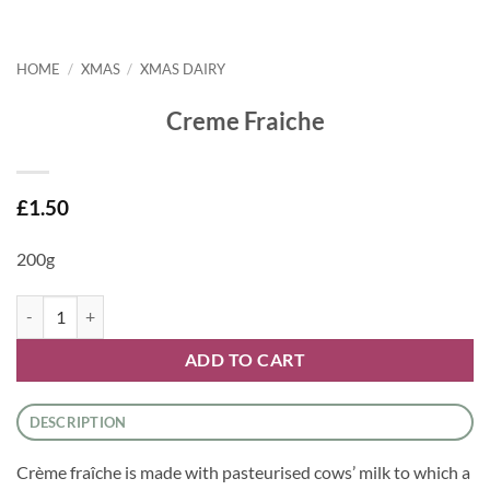
HOME
/
XMAS
/
XMAS DAIRY
Creme Fraiche
£
1.50
200g
Creme Fraiche quantity
ADD TO CART
DESCRIPTION
Crème fraîche is made with pasteurised cows’ milk to which a