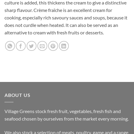
culture is added, this thickens the cream to give a distinctive
sharp flavour. Crème fraîche is an excellent cream for
cooking, especially rich savoury sauces and soups, because it
does not curdle when heated. It can also be served as an
alternative to cream with fresh fruits or desserts.
ABOUT US
Village Greens stock fresh fruit, vegetables, fresh fish and
seafood chosen by ourselves from the market every morning.
We also stock a selection of meats, poultry, game and a range