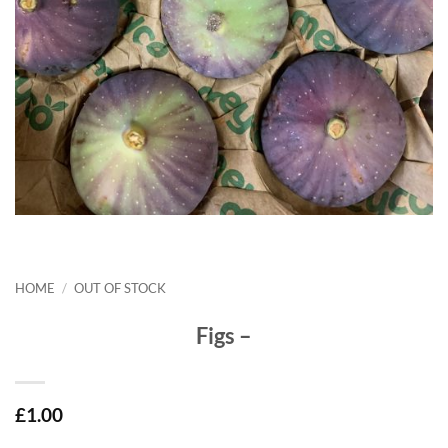
HOME
/
OUT OF STOCK
Figs –
£
1.00