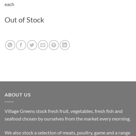
each
Out of Stock
ABOUT US
Village Greens stock fresh fruit, vegetables, fresh fish and
seafood chosen by ourselves from the market every morning.
We also stock a selection of meats, poultry, game and a range