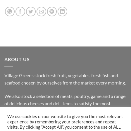
ABOUT US
Village Greens stock fresh fruit, vegetables, fresh fish and
seafood chosen by ourselves from the market every morning.
We also stock a selection of meats, poultry, game and a range
of delicious cheeses and deli items to satisfy the most
discerning customer.
We use cookies on our website to give you the most relevant
experience by remembering your preferences and repeat
visits. By clicking “Accept All”, you consent to the use of ALL