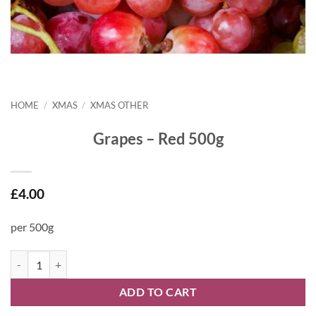
HOME
/
XMAS
/
XMAS OTHER
Grapes – Red 500g
£
4.00
per 500g
Grapes - Red 500g quantity
ADD TO CART