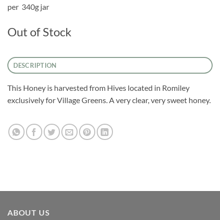
per 340g jar
Out of Stock
DESCRIPTION
This Honey is harvested from Hives located in Romiley
exclusively for Village Greens. A very clear, very sweet honey.
ABOUT US