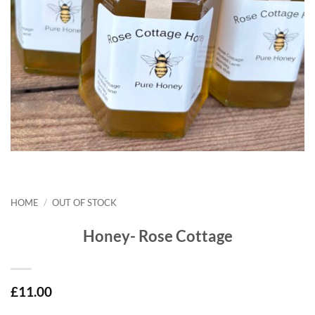
HOME
/
OUT OF STOCK
Honey- Rose Cottage
£
11.00