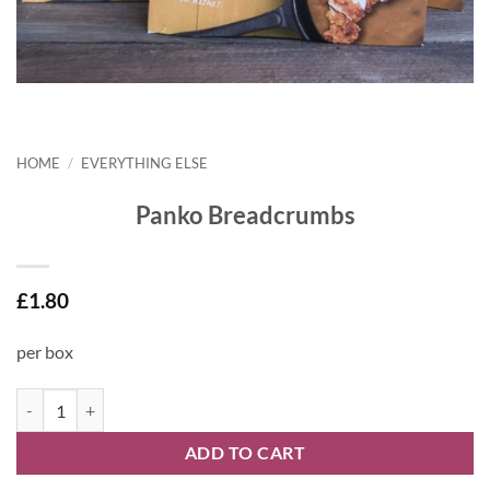
HOME
/
EVERYTHING ELSE
Panko Breadcrumbs
£
1.80
per box
Panko Breadcrumbs quantity
ADD TO CART