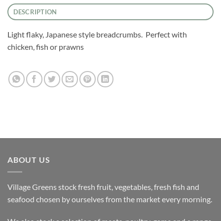
DESCRIPTION
Light flaky, Japanese style breadcrumbs. Perfect with
chicken, fish or prawns
ABOUT US
Village Greens stock fresh fruit, vegetables, fresh fish and
seafood chosen by ourselves from the market every morning.