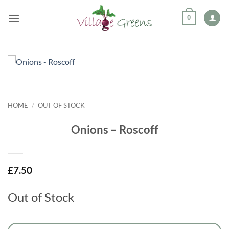
Skip
0
to
content
HOME
/
OUT OF STOCK
Onions – Roscoff
£
7.50
Out of Stock