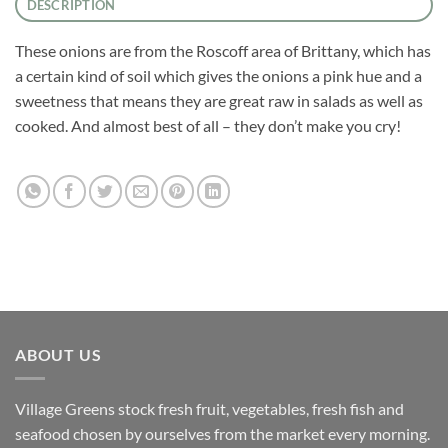
DESCRIPTION
These onions are from the Roscoff area of Brittany, which has
a certain kind of soil which gives the onions a pink hue and a
sweetness that means they are great raw in salads as well as
cooked. And almost best of all – they don’t make you cry!
ABOUT US
Village Greens stock fresh fruit, vegetables, fresh fish and
seafood chosen by ourselves from the market every morning.