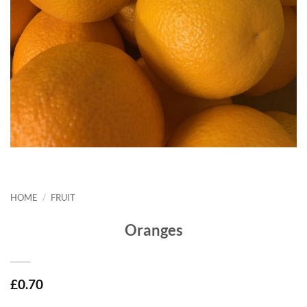
HOME
/
FRUIT
Oranges
£
0.70