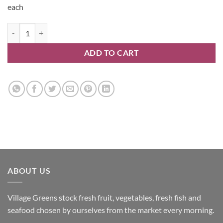
each
Oranges quantity
ADD TO CART
ABOUT US
Village Greens stock fresh fruit, vegetables, fresh fish and
seafood chosen by ourselves from the market every morning.