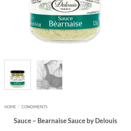
HOME
/
CONDIMENTS
Sauce – Bearnaise Sauce by Delouis