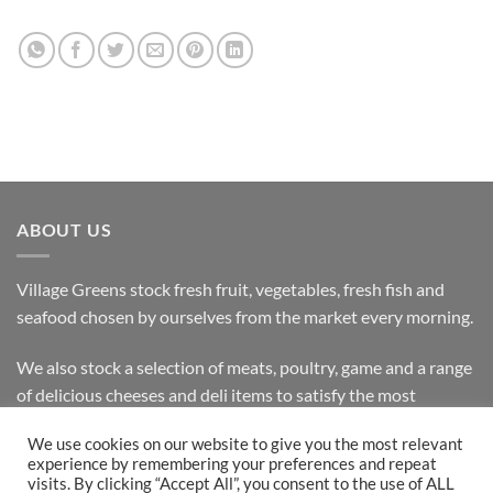
ABOUT US
Village Greens stock fresh fruit, vegetables, fresh fish and
seafood chosen by ourselves from the market every morning.
We also stock a selection of meats, poultry, game and a range
of delicious cheeses and deli items to satisfy the most
discerning customer.
We use cookies on our website to give you the most relevant
experience by remembering your preferences and repeat
visits. By clicking “Accept All”, you consent to the use of ALL