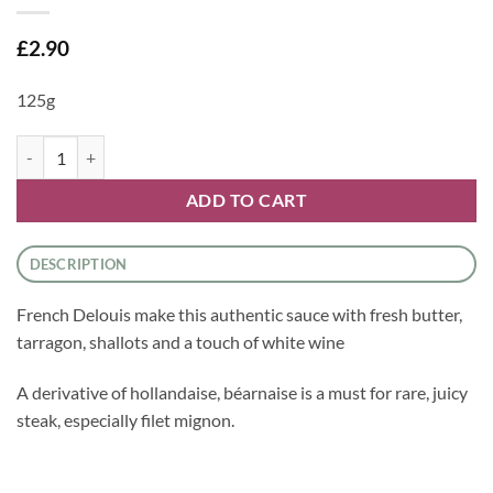
£
2.90
125g
Sauce - Bearnaise Sauce by Delouis quantity
ADD TO CART
DESCRIPTION
French Delouis make this authentic sauce with fresh butter,
tarragon, shallots and a touch of white wine
A derivative of hollandaise, béarnaise is a must for rare, juicy
steak, especially filet mignon.