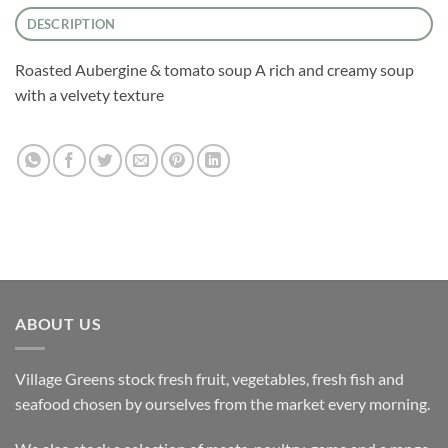
DESCRIPTION
Roasted Aubergine & tomato soup A rich and creamy soup
with a velvety texture
ABOUT US
Village Greens stock fresh fruit, vegetables, fresh fish and
seafood chosen by ourselves from the market every morning.