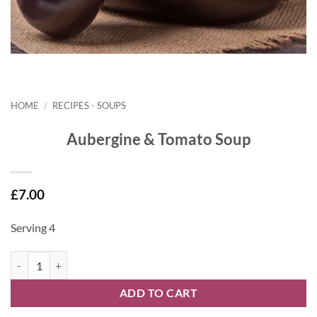
HOME
/
RECIPES - SOUPS
Aubergine & Tomato Soup
£
7.00
Serving 4
Aubergine & Tomato Soup quantity
ADD TO CART