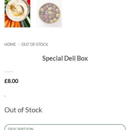
HOME
/
OUT OF STOCK
Special Deli Box
£
8.00
.
Out of Stock
DESCRIPTION