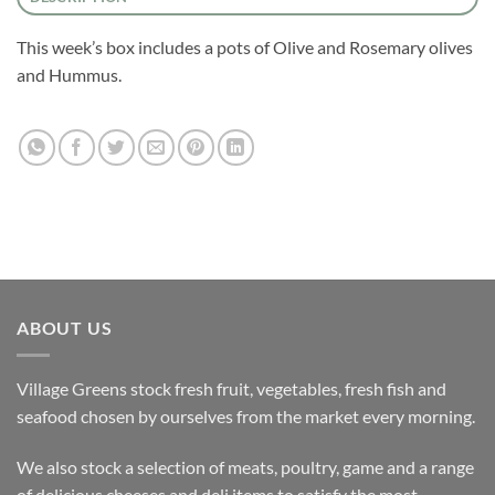
This week’s box includes a pots of Olive and Rosemary olives
and Hummus.
ABOUT US
Village Greens stock fresh fruit, vegetables, fresh fish and
seafood chosen by ourselves from the market every morning.
We also stock a selection of meats, poultry, game and a range
of delicious cheeses and deli items to satisfy the most