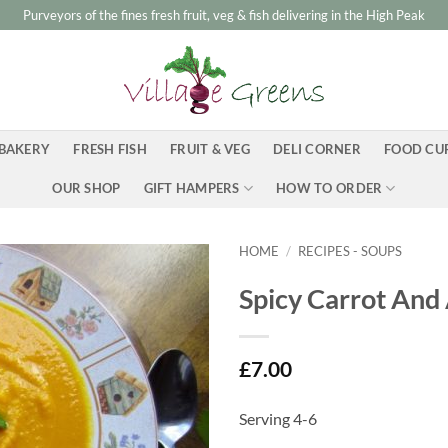
Purveyors of the fines fresh fruit, veg & fish delivering in the High Peak
BAKERY
FRESH FISH
FRUIT & VEG
DELI CORNER
FOOD CU
OUR SHOP
GIFT HAMPERS
HOW TO ORDER
HOME
/
RECIPES - SOUPS
Spicy Carrot And
£
7.00
Serving 4-6