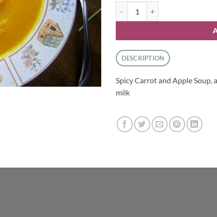
Spicy Carrot And Apple Soup qua
DESCRIPTION
Spicy Carrot and Apple Soup, 
milk