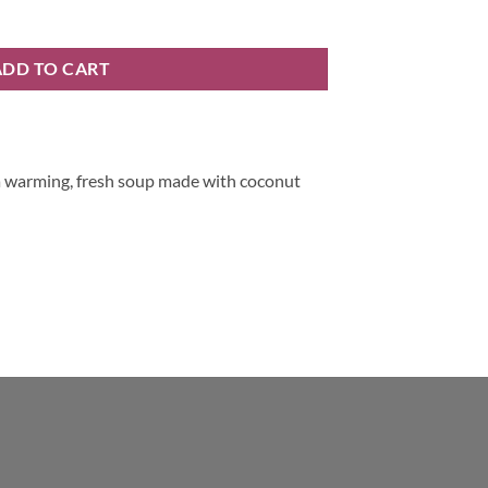
ntity
ADD TO CART
a warming, fresh soup made with coconut