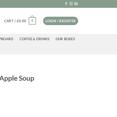
0
CART /
£
0.00
LOGIN / REGISTER
PBOARD
COFFEE & DRINKS
OUR BOXES
 Apple Soup