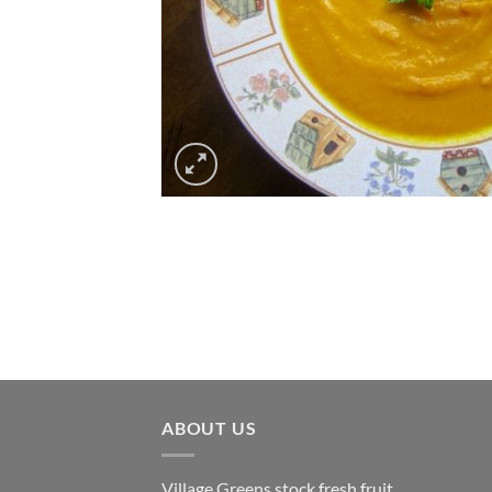
ABOUT US
Village Greens stock fresh fruit,