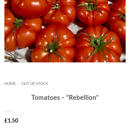
HOME
/
OUT OF STOCK
Tomatoes – “Rebellion”
£
1.50