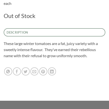
each
Out of Stock
DESCRIPTION
These large winter tomatoes are a fat, juicy variety with a
sweetly intense flavour. They’ve earned their rebellious
name with their refusal to grow uniformly smooth.