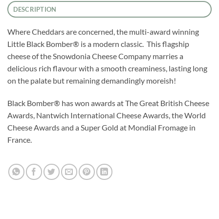
DESCRIPTION
Where Cheddars are concerned, the multi-award winning
Little Black Bomber® is a modern classic. This flagship
cheese of the Snowdonia Cheese Company marries a
delicious rich flavour with a smooth creaminess, lasting long
on the palate but remaining demandingly moreish!
Black Bomber® has won awards at The Great British Cheese
Awards, Nantwich International Cheese Awards, the World
Cheese Awards and a Super Gold at Mondial Fromage in
France.