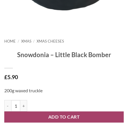
HOME
/
XMAS
/
XMAS CHEESES
Snowdonia – Little Black Bomber
£
5.90
200g waxed truckle
Snowdonia - Little Black Bomber quantity
ADD TO CART